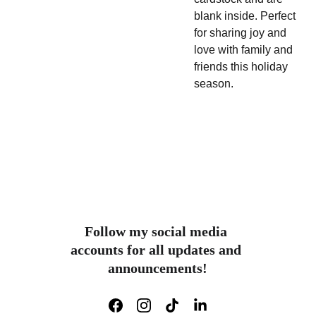
blank inside.
Perfect
for sharing joy and
love with family and
friends this holiday
season.
Follow my social media 
accounts for all updates and 
announcements!