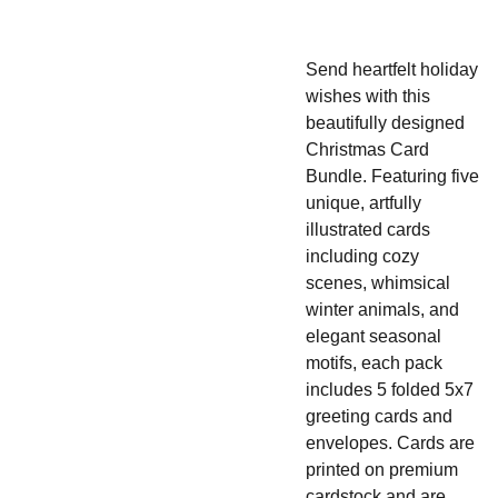
Send heartfelt holiday
wishes with this
beautifully designed
Christmas Card
Bundle. Featuring five
unique, artfully
illustrated cards
including cozy
scenes, whimsical
winter animals, and
elegant seasonal
motifs, e
ach pack
includes 5 folded 5x7
greeting cards and
envelopes. Cards are
printed on premium
cardstock and are