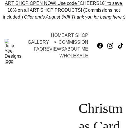
ART SHOP OPEN NOW! Use code "
CHEERS10
" to save 
10% on all ART SHOP PRODUCTS! (Commissions not 
included.) 
Offer ends 
August 3rd!! Thank you for being here :)
HOME
ART SHOP
GALLERY
COMMISSION
FAQ
REVIEWS
ABOUT ME
WHOLESALE
Christm
as Card