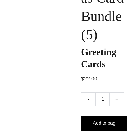
Bundle
(5)
Greeting
Cards
$22.00
-
+
Add to bag