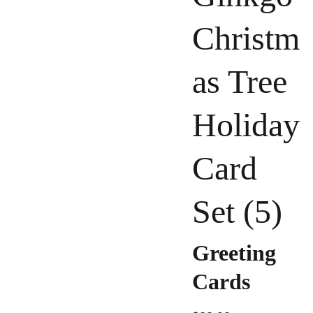
Christm
as Tree
Holiday
Card
Set (5)
Greeting
Cards