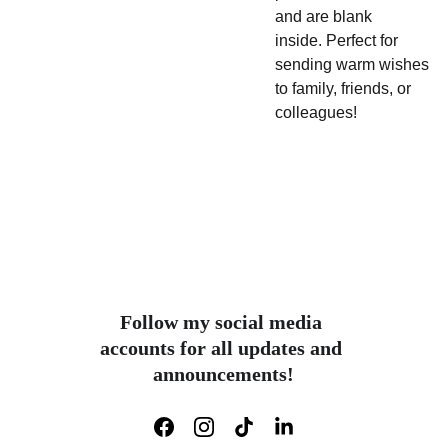
and are blank
inside.
Perfect for
sending warm wishes
to family, friends, or
colleagues!
Follow my social media 
accounts for all updates and 
announcements!