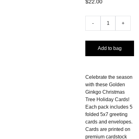
$22.00
-
+
Add to bag
Celebrate the season
with these Golden
Ginkgo Christmas
Tree Holiday Cards!
Each pack includes 5
folded 5x7 greeting
cards and envelopes.
Cards are printed on
premium cardstock