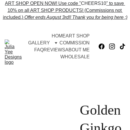
ART SHOP OPEN NOW! Use code "
CHEERS10
" to save 
10% on all ART SHOP PRODUCTS! (Commissions not 
included.) 
Offer ends 
August 3rd!! Thank you for being here :)
HOME
ART SHOP
GALLERY
COMMISSION
FAQ
REVIEWS
ABOUT ME
WHOLESALE
Golden
Ginkgo