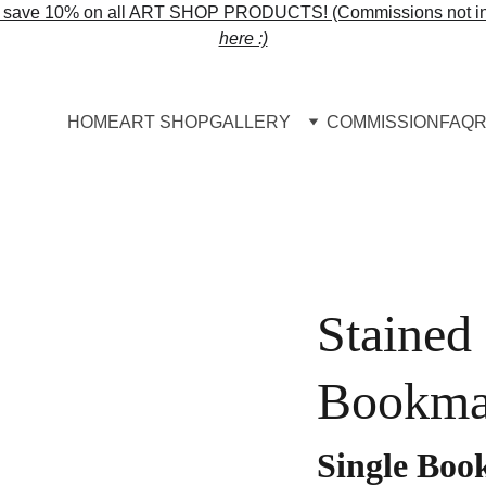
o save 10% on all ART SHOP PRODUCTS! (Commissions not in
here :)
HOME
ART SHOP
GALLERY
COMMISSION
FAQ
R
Stained
Bookma
Single Bo