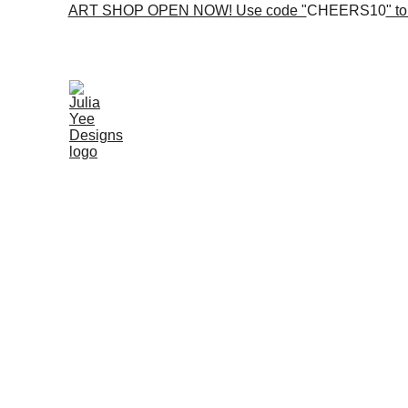
ART SHOP OPEN NOW! Use code "
CHEERS10
" t