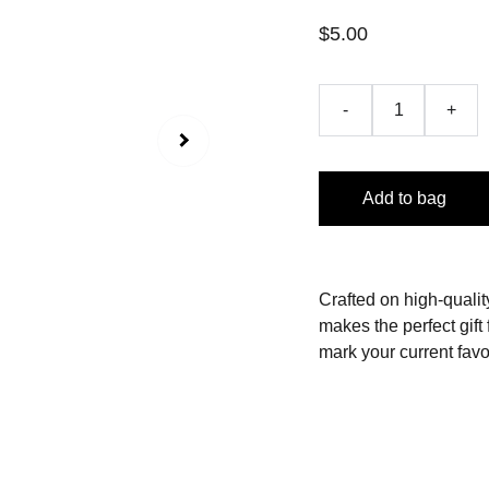
$5.00
-
+
Add to bag
Crafted on high-quality
makes the perfect gift 
mark your current favo