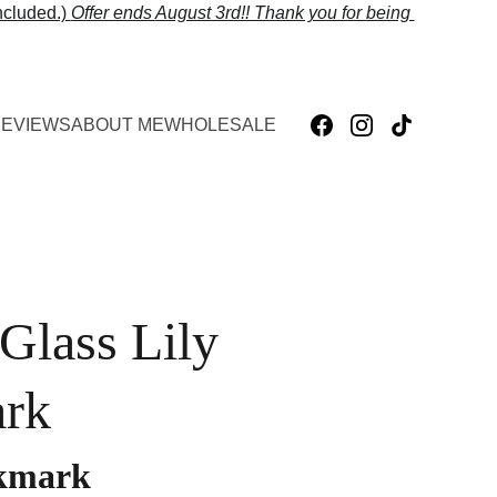
cluded.) 
Offer ends 
August 3rd!! Thank you for being 
EVIEWS
ABOUT ME
WHOLESALE
 Glass Lily
rk
okmark