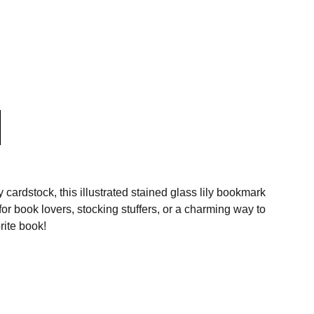
 cardstock, this illustrated stained glass lily bookmark
for book lovers, stocking stuffers, or a charming way to
rite book!