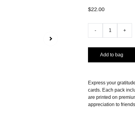
$22.00
-
+
Add to bag
Express your gratitude
cards.
Each pack incl
are printed on premiu
appreciation to friends