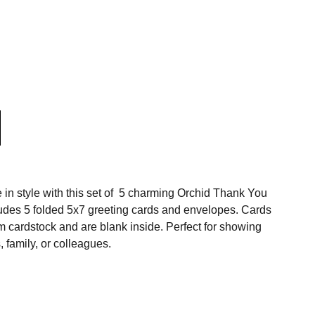
 in style with this set of 5 charming Orchid Thank You
udes 5 folded 5x7 greeting cards and envelopes. Cards
m cardstock and are blank inside.
Perfect for showing
, family, or colleagues.