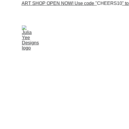
ART SHOP OPEN NOW! Use code "
CHEERS10
" t