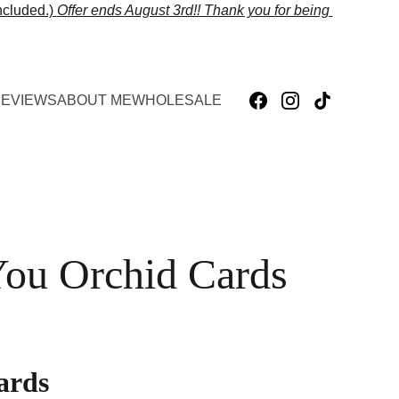
cluded.) 
Offer ends 
August 3rd!! Thank you for being 
EVIEWS
ABOUT ME
WHOLESALE
ou Orchid Cards
ards