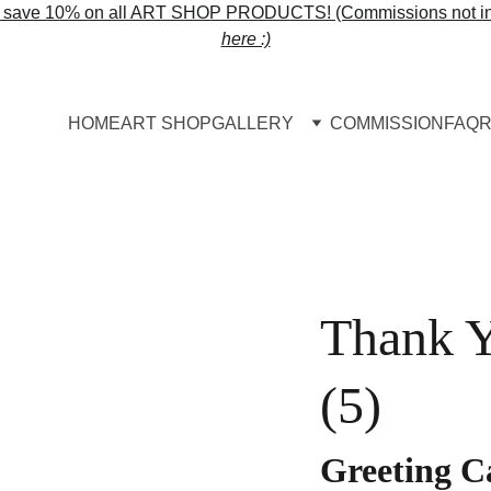
o save 10% on all ART SHOP PRODUCTS! (Commissions not in
here :)
HOME
ART SHOP
GALLERY
COMMISSION
FAQ
R
Thank Y
(5)
Greeting C